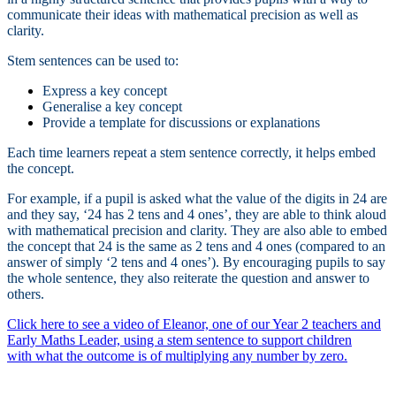
communicate their ideas with mathematical precision as well as
clarity.
Stem sentences can be used to:
Express a key concept
Generalise a key concept
Provide a template for discussions or explanations
Each time learners repeat a stem sentence correctly, it helps embed
the concept.
For example, if a pupil is asked what the value of the digits in 24 are
and they say, ‘24 has 2 tens and 4 ones’, they are able to think aloud
with mathematical precision and clarity. They are also able to embed
the concept that 24 is the same as 2 tens and 4 ones (compared to an
answer of simply ‘2 tens and 4 ones’). By encouraging pupils to say
the whole sentence, they also reiterate the question and answer to
others.
Click here to see a video of Eleanor, one of our Year 2 teachers and
Early Maths Leader, using a stem sentence to support children
with what the outcome is of multiplying any number by zero.