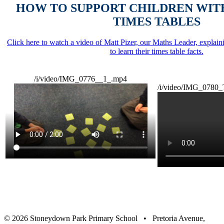
HOW TO SUPPORT CHILDREN WIT
TIMES TABLES
Click here to watch a video of Matt Pizer, our Maths Leader, explai
to learn their times table facts.
/i/video/IMG_0776__1_.mp4
/i/video/IMG_0780_
© 2026 Stoneydown Park Primary School • Pretoria Avenue,