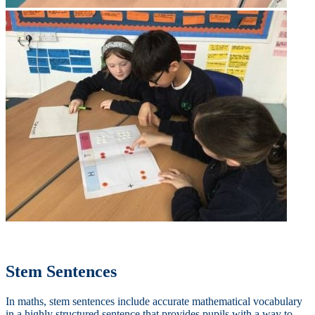
Stem Sentences
In maths, stem sentences include accurate mathematical vocabulary
in a highly structured sentence that provides pupils with a way to