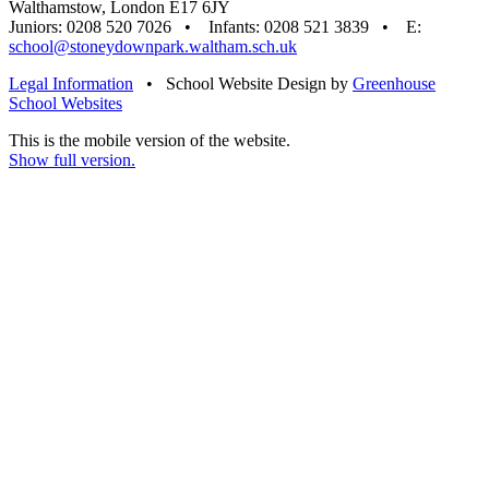
Walthamstow, London E17 6JY
Juniors: 0208 520 7026 • Infants: 0208 521 3839 • E:
school@stoneydownpark.waltham.sch.uk
Legal Information
•
School Website Design by
Greenhouse
School Websites
This is the mobile version of the website.
Show full version.