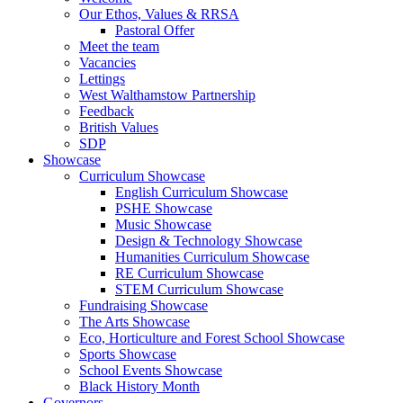
Our Ethos, Values & RRSA
Pastoral Offer
Meet the team
Vacancies
Lettings
West Walthamstow Partnership
Feedback
British Values
SDP
Showcase
Curriculum Showcase
English Curriculum Showcase
PSHE Showcase
Music Showcase
Design & Technology Showcase
Humanities Curriculum Showcase
RE Curriculum Showcase
STEM Curriculum Showcase
Fundraising Showcase
The Arts Showcase
Eco, Horticulture and Forest School Showcase
Sports Showcase
School Events Showcase
Black History Month
Governors