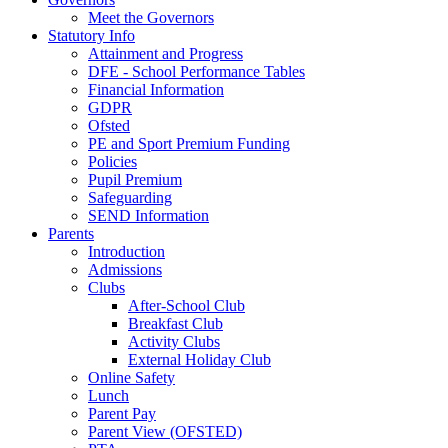
Meet the Governors
Statutory Info
Attainment and Progress
DFE - School Performance Tables
Financial Information
GDPR
Ofsted
PE and Sport Premium Funding
Policies
Pupil Premium
Safeguarding
SEND Information
Parents
Introduction
Admissions
Clubs
After-School Club
Breakfast Club
Activity Clubs
External Holiday Club
Online Safety
Lunch
Parent Pay
Parent View (OFSTED)