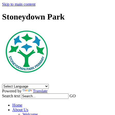
Skip to main content
Stoneydown Park
Powered by
Translate
Search text
GO
Home
About Us
Welcome