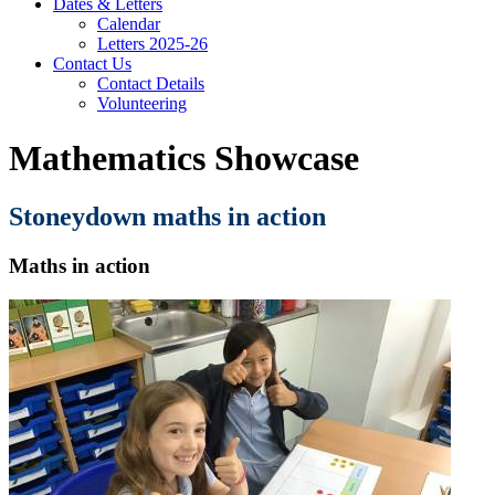
Dates & Letters
Calendar
Letters 2025-26
Contact Us
Contact Details
Volunteering
Mathematics Showcase
Stoneydown maths in action
Maths in action