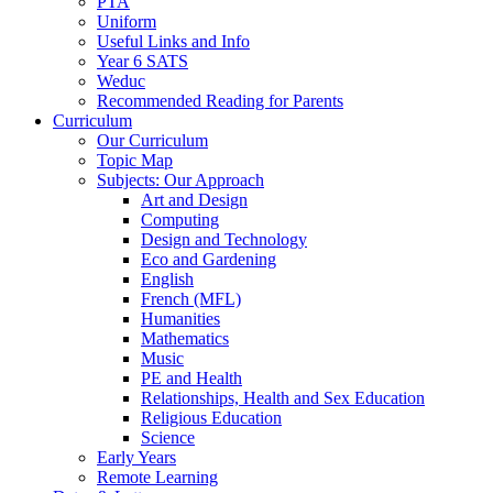
PTA
Uniform
Useful Links and Info
Year 6 SATS
Weduc
Recommended Reading for Parents
Curriculum
Our Curriculum
Topic Map
Subjects: Our Approach
Art and Design
Computing
Design and Technology
Eco and Gardening
English
French (MFL)
Humanities
Mathematics
Music
PE and Health
Relationships, Health and Sex Education
Religious Education
Science
Early Years
Remote Learning