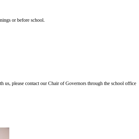
nings or before school.
h us, please contact our Chair of Governors through the school office