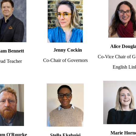
Alice Dougl
Jenny Cockin
am Bennett
Co-Vice Chair of G
Co-Chair of Governors
ad Teacher
English Lin
Marie Horn
um O'Rourke
Stella Ekebuisi