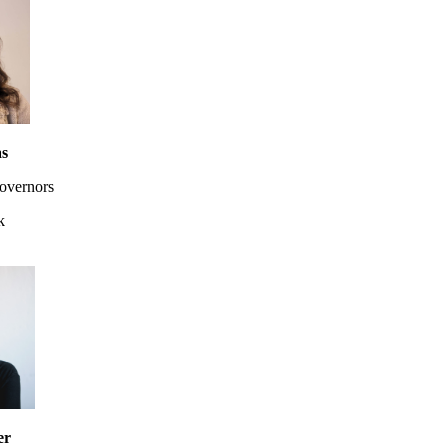
as
overnors
k
er