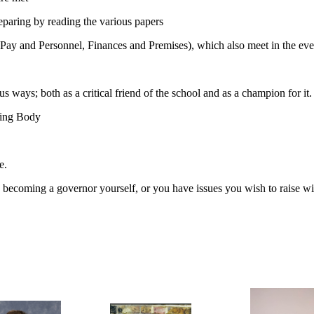
paring by reading the various papers
, Pay and Personnel, Finances and Premises), which also meet in the eve
s ways; both as a critical friend of the school and as a champion for it.
ning Body
e.
becoming a governor yourself, or you have issues you wish to raise wit