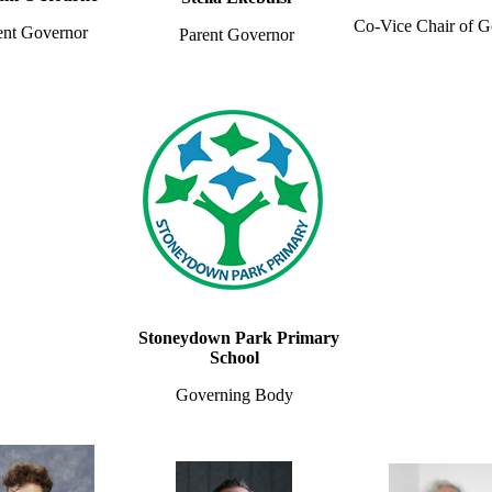
Co-Vice Chair of G
ent Governor
Parent Governor
Stoneydown Park Primary
School
Governing Body