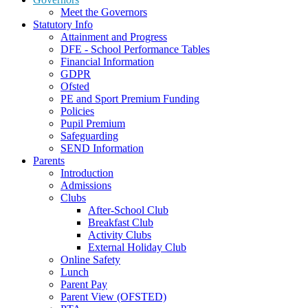
Meet the Governors
Statutory Info
Attainment and Progress
DFE - School Performance Tables
Financial Information
GDPR
Ofsted
PE and Sport Premium Funding
Policies
Pupil Premium
Safeguarding
SEND Information
Parents
Introduction
Admissions
Clubs
After-School Club
Breakfast Club
Activity Clubs
External Holiday Club
Online Safety
Lunch
Parent Pay
Parent View (OFSTED)