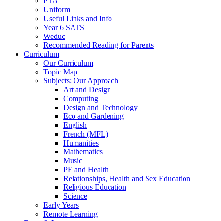
PTA
Uniform
Useful Links and Info
Year 6 SATS
Weduc
Recommended Reading for Parents
Curriculum
Our Curriculum
Topic Map
Subjects: Our Approach
Art and Design
Computing
Design and Technology
Eco and Gardening
English
French (MFL)
Humanities
Mathematics
Music
PE and Health
Relationships, Health and Sex Education
Religious Education
Science
Early Years
Remote Learning