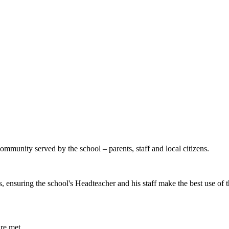
mmunity served by the school – parents, staff and local citizens.
 ensuring the school's Headteacher and his staff make the best use of 
are met