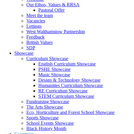
Our Ethos, Values & RRSA
Pastoral Offer
Meet the team
Vacancies
Lettings
West Walthamstow Partnership
Feedback
British Values
SDP
Showcase
Curriculum Showcase
English Curriculum Showcase
PSHE Showcase
Music Showcase
Design & Technology Showcase
Humanities Curriculum Showcase
RE Curriculum Showcase
STEM Curriculum Showcase
Fundraising Showcase
The Arts Showcase
Eco, Horticulture and Forest School Showcase
Sports Showcase
School Events Showcase
Black History Month
Governors