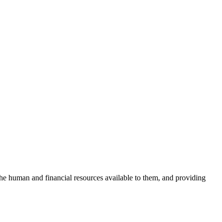
the human and financial resources available to them, and providing