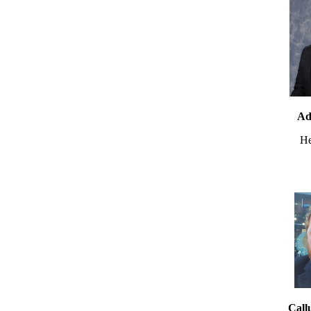
Ad
He
Call