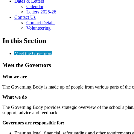
Dates & Letters
Calendar
Letters 2025-26
Contact Us
Contact Details
Volunteering
In this Section
Meet the Governors
Meet the Governors
Who we are
The Governing Body is made up of people from various parts of the co
What we do
The Governing Body provides strategic overview of the school's plans,
support, advice and feedback.
Governors are responsible for:
Ensuring legal, financial, safeguarding and other requirements 