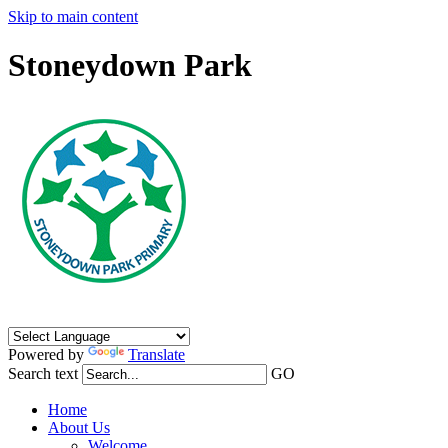
Skip to main content
Stoneydown Park
Powered by
Translate
Search text
GO
Home
About Us
Welcome