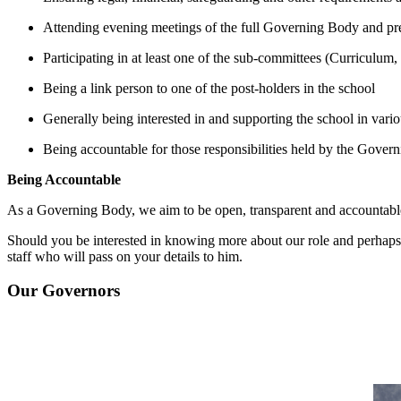
Attending evening meetings of the full Governing Body and pre
Participating in at least one of the sub-committees (Curriculum
Being a link person to one of the post-holders in the school
Generally being interested in and supporting the school in variou
Being accountable for those responsibilities held by the Gover
Being Accountable
As a Governing Body, we aim to be open, transparent and accountabl
Should you be interested in knowing more about our role and perhaps 
staff who will pass on your details to him.
Our Governors