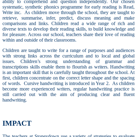
ability to comprehend and question independently. Our chosen
systematic, synthetic phonics programme for early reading is Read,
Write inc. As children move through the school, they are taught to
retrieve, summarise, infer, predict, discuss meaning and make
comparisons and links. Children read a wide range of rich and
diverse texts to develop their reading skills, to build knowledge and
for pleasure. Across our school, teachers share their love of reading
within and outside of their classrooms.
Children are taught to write for a range of purposes and audiences
with strong links across the curriculum and to local and global
issues. Children’s strong understanding of grammar and
transcriptions skills enable them to flourish as writers.
Handwriting
is an important skill that is carefully taught throughout the school. At
first, children concentrate on the correct letter shape and the spacing
of words. Cursive handwriting is introduced in Year 2. As children
become more experienced writers, regular handwriting practice is
still carried out with the aim of producing clear and fluent
handwriting.
IMPACT
The teachers at Stoneydown use a variety of strategies to evaluate