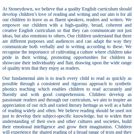
At Stoneydown, we believe that a quality English curriculum should
develop children’s love of reading and writing and our aim is for all
our children to leave us as fluent speakers, readers and writers. We
empower our children with a high-quality, broad, coherent and
creative English curriculum so that they can communicate not just
ideas, but also emotions to others. Our children understand that there
are different purposes and audiences and can adapt the way they
communicate both verbally and in writing according to these. We
recognise the importance of cultivating a culture where children take
pride in their writing, promoting opportunities for children to
showcase their individuality and flair, drawing upon the wide range
of quality texts that they enjoy as readers.
Our fundamental aim is to teach every child to read as quickly as
possible through a consistent and rigorous approach to synthetic
phonics teaching which enables children to read accurately and
fluently and with good comprehension. C
hildren develop as
passionate readers and through our curriculum, we aim to inspire an
appreciation of our rich and varied literary heritage as well as a habit
of reading widely and often. We believe reading should be used not
just to develop their subject-specific knowledge, but to widen their
understanding of their own and other cultures and societies, build
their emotional intelligence and grow their imagination. Children
will experience the shared reading of a broad range of texts and they