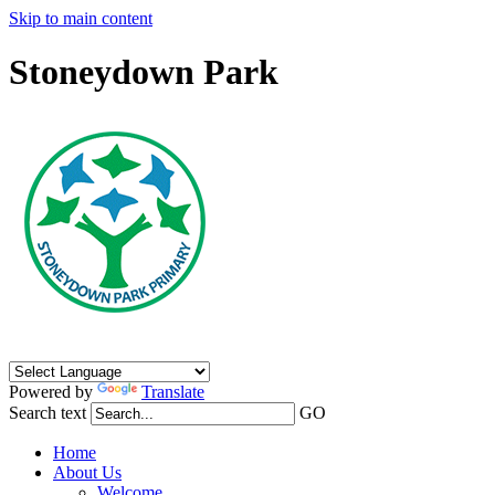
Skip to main content
Stoneydown Park
Powered by
Translate
Search text
GO
Home
About Us
Welcome