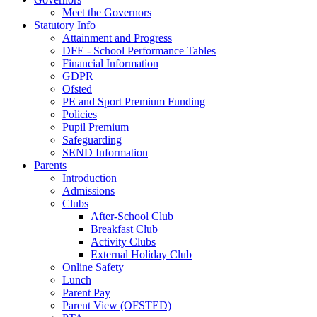
Meet the Governors
Statutory Info
Attainment and Progress
DFE - School Performance Tables
Financial Information
GDPR
Ofsted
PE and Sport Premium Funding
Policies
Pupil Premium
Safeguarding
SEND Information
Parents
Introduction
Admissions
Clubs
After-School Club
Breakfast Club
Activity Clubs
External Holiday Club
Online Safety
Lunch
Parent Pay
Parent View (OFSTED)