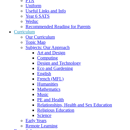
PTA
Uniform
Useful Links and Info
Year 6 SATS
Weduc
Recommended Reading for Parents
Curriculum
Our Curriculum
Topic Map
Subjects: Our Approach
Art and Design
Computing
Design and Technology
Eco and Gardening
English
French (MFL)
Humanities
Mathematics
Music
PE and Health
Relationships, Health and Sex Education
Religious Education
Science
Early Years
Remote Learning