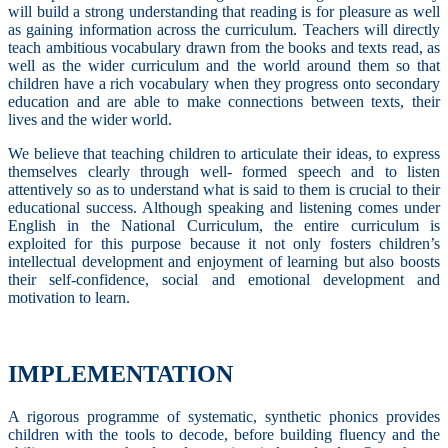
will build a strong understanding that reading is for pleasure as well
as gaining information across the curriculum. Teachers will directly
teach ambitious vocabulary drawn from the books and texts read, as
well as the wider curriculum and the world around them so that
children have a rich vocabulary when they progress onto secondary
education and are able to make connections between texts, their
lives and the wider world.
We believe that teaching children to articulate their ideas, to express
themselves clearly through well- formed speech and to listen
attentively so as to understand what is said to them is crucial to their
educational success. Although speaking and listening comes under
English in the National Curriculum, the entire curriculum is
exploited for this purpose because it not only fosters children’s
intellectual development and enjoyment of learning but also boosts
their self-confidence, social and emotional development and
motivation to learn.
IMPLEMENTATION
A rigorous programme of systematic, synthetic phonics provides
children with the tools to decode, before building fluency and the