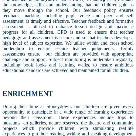
the knowledge, skills and understanding that our children gain as
they move through the school. Our feedback policy ensures
feedback marking, including pupil voice and peer and self
assessment, is timely and effective. Teacher feedback and formative
assessment is utilised to enhance lesson design and maximise
progress for all children. CPD is used to ensure that teacher
pedagogy and assessment is secure and so that teachers develop a
high level of subject expertise. We utilise within and cross school
moderation to ensure secure teacher judgements. Termly
assessments ensure our children are provided with appropriate
challenge and support. Subject monitoring is undertaken regularly,
including book looks and learning walks, to ensure ambitious
educational standards are achieved and maintained for all children.
ENRICHMENT
During their time at Stoneydown, our children are given every
opportunity to participate in a wide range of learning experiences
beyond their classroom. These experiences include trips to
museums, art galleries, nature reserves, the theatre and community
projects which provide children with stimulating real-life
experiences to pin their reading, writing and speaking development