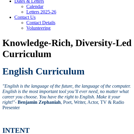
Dates & Letters
Calendar
Letters 2025-26
Contact Us
Contact Details
Volunteering
Knowledge-Rich, Diversity-Led
Curriculum
English Curriculum
"English is the language of the future, the language of the computer.
English is the most important tool you’ll ever need, no matter what
career you choose. You have the right to English. Make it your
right!"
-
Benjamin Zephaniah
, Poet, Writer, Actor, TV & Radio
Presenter
INTENT