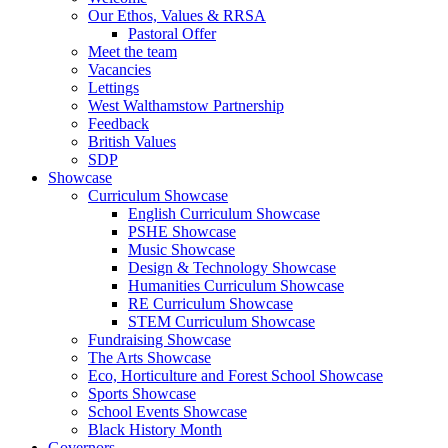
Our Ethos, Values & RRSA
Pastoral Offer
Meet the team
Vacancies
Lettings
West Walthamstow Partnership
Feedback
British Values
SDP
Showcase
Curriculum Showcase
English Curriculum Showcase
PSHE Showcase
Music Showcase
Design & Technology Showcase
Humanities Curriculum Showcase
RE Curriculum Showcase
STEM Curriculum Showcase
Fundraising Showcase
The Arts Showcase
Eco, Horticulture and Forest School Showcase
Sports Showcase
School Events Showcase
Black History Month
Governors