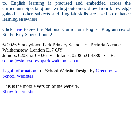
to. English learning is practised and embedded across the
curriculum. Speaking and writing outcomes draw from knowledge
gained in other subjects and English skills are used to enhance
learning elsewhere.
Click
here
to see the National Curriculum English Programmes of
Study: Key Stages 1 and 2.
© 2026 Stoneydown Park Primary School • Pretoria Avenue,
Walthamstow, London E17 6JY
Juniors: 0208 520 7026 • Infants: 0208 521 3839 • E:
school@stoneydownpark.waltham.sch.uk
Legal Information
•
School Website Design by
Greenhouse
School Websites
This is the mobile version of the website.
Show full version.