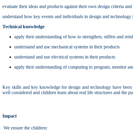
evaluate their ideas and products against their own design criteria an
understand how key events and individuals in design and technology
Technical knowledge
apply their understanding of how to strengthen, stiffen and rei
understand and use mechanical systems in their products
understand and use electrical systems in their products
apply their understanding of computing to program, monitor and
Key skills and key knowledge for design and technology have been m
well considered and children learn about real life structures and the 
Impact
We ensure the children: