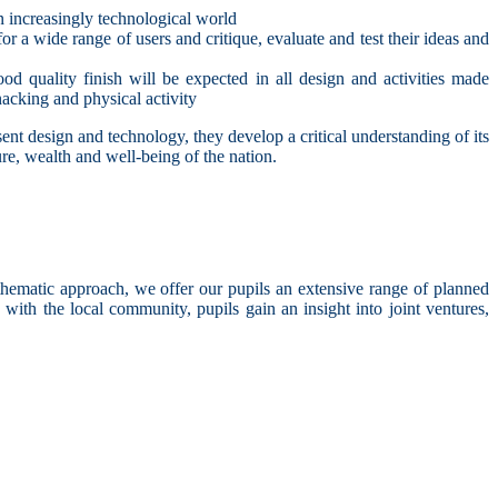
an increasingly technological world
r a wide range of users and critique, evaluate and test their ideas and
d quality finish will be expected in all design and activities made
nacking and physical activity
ent design and technology, they develop a critical understanding of its
ure, wealth and well-being of the nation.
hematic approach, we offer our pupils an extensive range of planned
with the local community, pupils gain an insight into joint ventures,