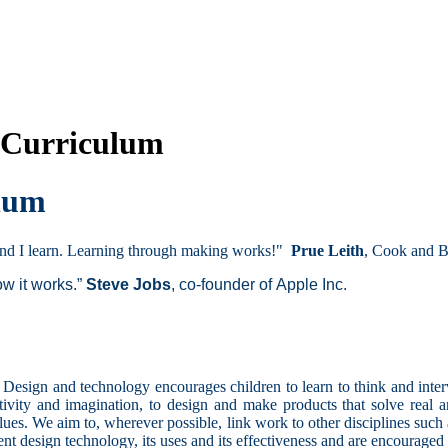
 Curriculum
ulum
 and I learn. Learning through making works!"
Prue Leith
, Cook and B
ow it works.”
Steve Jobs
, co-founder of Apple Inc.
t. Design and technology encourages children to learn to think and inte
vity and imagination, to design and make products that solve real and
ues. We aim to, wherever possible, link work to other disciplines such
sent design technology, its uses and its effectiveness and are encouraged