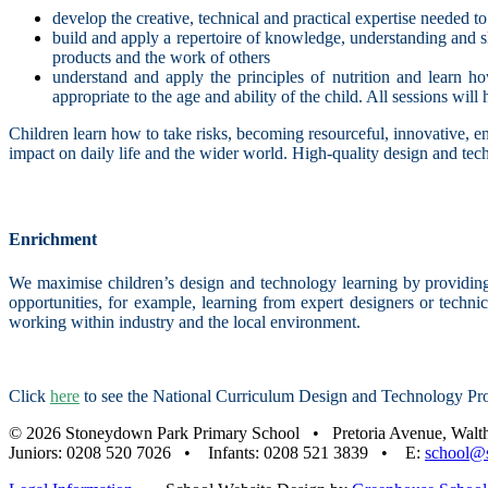
develop the creative, technical and practical expertise needed t
build and apply a repertoire of knowledge, understanding and sk
products and the work of others
understand and apply the principles of nutrition and learn h
appropriate to the age and ability of the child. All sessions wil
Children learn how to take risks, becoming resourceful, innovative, en
impact on daily life and the wider world. High-quality design and tech
Enrichment
We maximise children’s design and technology learning by providing
opportunities, for example, learning from expert designers or techni
working within industry and the local environment.
Click
here
to see the National Curriculum Design and Technology Pr
© 2026 Stoneydown Park Primary School • Pretoria Avenue, Wal
Juniors: 0208 520 7026 • Infants: 0208 521 3839 • E:
school@