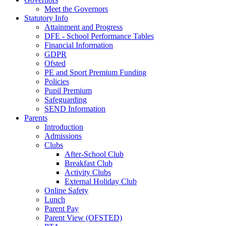
Meet the Governors
Statutory Info
Attainment and Progress
DFE - School Performance Tables
Financial Information
GDPR
Ofsted
PE and Sport Premium Funding
Policies
Pupil Premium
Safeguarding
SEND Information
Parents
Introduction
Admissions
Clubs
After-School Club
Breakfast Club
Activity Clubs
External Holiday Club
Online Safety
Lunch
Parent Pay
Parent View (OFSTED)