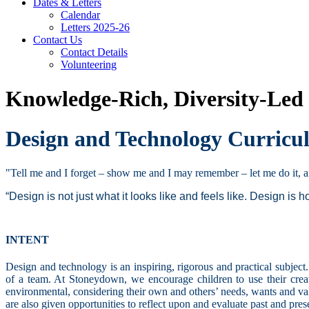
Dates & Letters
Calendar
Letters 2025-26
Contact Us
Contact Details
Volunteering
Knowledge-Rich, Diversity-Led
Design and Technology Curric
"Tell me and I forget – show me and I may remember – let me do it,
“Design is not just what it looks like and feels like. Design is h
INTENT
Design and technology is an inspiring, rigorous and practical subjec
of a team. At Stoneydown, we encourage children to use their creati
environmental, considering their own and others’ needs, wants and val
are also given opportunities to reflect upon and evaluate past and pre