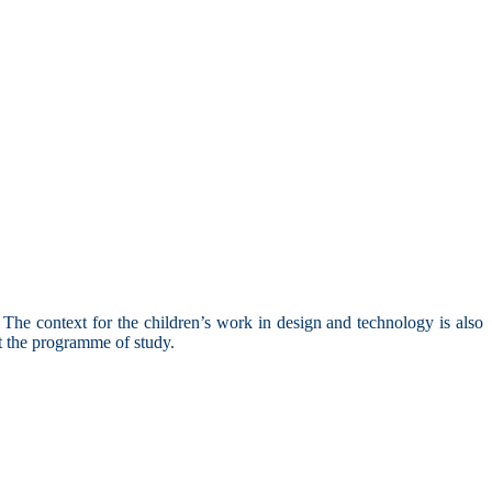
he context for the children’s work in design and technology is also
out the programme of study.