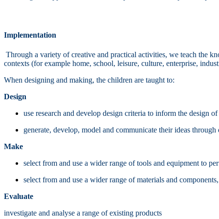
Implementation
Through a variety of creative and practical activities, we teach the 
contexts (for example home, school, leisure, culture, enterprise, indu
When designing and making, the children are taught to:
Design
use research and develop design criteria to inform the design of 
generate, develop, model and communicate their ideas through d
Make
select from and use a wider range of tools and equipment to perf
select from and use a wider range of materials and components, in
Evaluate
investigate and analyse a range of existing products