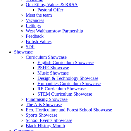
Our Ethos, Values & RRSA
Pastoral Offer
Meet the team
Vacancies
Lettings
West Walthamstow Partnership
Feedback
British Values
SDP
Showcase
Curriculum Showcase
English Curriculum Showcase
PSHE Showcase
Music Showcase
Design & Technology Showcase
Humanities Curriculum Showcase
RE Curriculum Showcase
STEM Curriculum Showcase
Fundraising Showcase
The Arts Showcase
Eco, Horticulture and Forest School Showcase
Sports Showcase
School Events Showcase
Black History Month
Governors