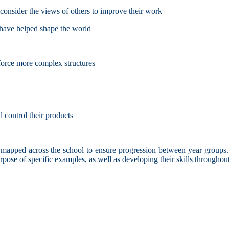
d consider the views of others to improve their work
 have helped shape the world
nforce more complex structures
 control their products
apped across the school to ensure progression between year groups. T
purpose of specific examples, as well as developing their skills through