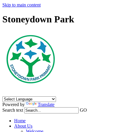
Skip to main content
Stoneydown Park
Powered by
Translate
Search text
GO
Home
About Us
Welcome