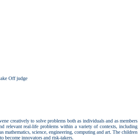
ake Off judge
rvene creatively to solve problems both as individuals and as members
 relevant real-life problems within a variety of contexts, including
 as mathematics, science, engineering, computing and art. The children
 to become innovators and risk-takers.