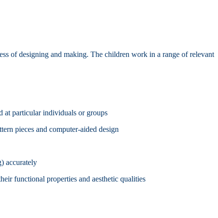
ocess of designing and making. The children work in a range of relevant
d at particular individuals or groups
attern pieces and computer-aided design
g) accurately
eir functional properties and aesthetic qualities