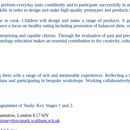
o perform everyday tasks confidently and to participate successfully in 
ills in order to design and make high-quality prototypes and products fo
ow to cook. Children will design and make a range of products. A goo
l have a focus on healthy eating including promotion of balanced diets, s
terprising and capable citizens. Through the evaluation of past and pres
nology education makes an essential contribution to the creativity, cult
 them with a range of rich and memorable experiences. Reflecting a t
cians and participating in bespoke workshops. Working collaboratively 
ogrammes of Study: Key Stages 1 and 2.
thamstow, London E17 6JY
stoneydownpark.waltham.sch.uk