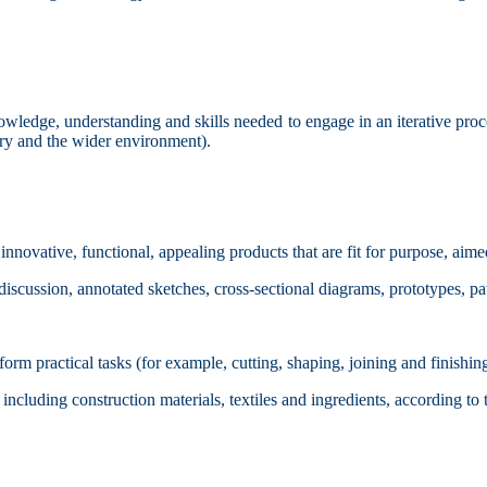
knowledge, understanding and skills needed to engage in an iterative pr
stry and the wider environment).
innovative, functional, appealing products that are fit for purpose, aime
iscussion, annotated sketches, cross-sectional diagrams, prototypes, p
orm practical tasks (for example, cutting, shaping, joining and finishin
cluding construction materials, textiles and ingredients, according to th