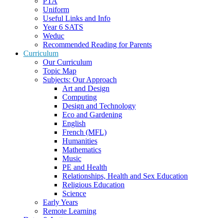
PTA
Uniform
Useful Links and Info
Year 6 SATS
Weduc
Recommended Reading for Parents
Curriculum
Our Curriculum
Topic Map
Subjects: Our Approach
Art and Design
Computing
Design and Technology
Eco and Gardening
English
French (MFL)
Humanities
Mathematics
Music
PE and Health
Relationships, Health and Sex Education
Religious Education
Science
Early Years
Remote Learning