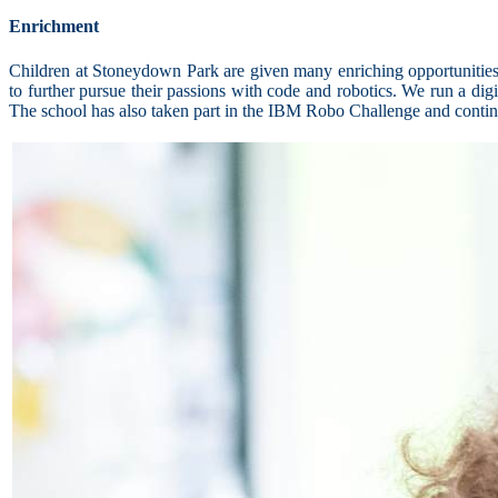
Enrichment
Children at Stoneydown Park are given many enriching opportunities 
to further pursue their passions with code and robotics. We run a dig
The school has also taken part in the IBM Robo Challenge and continue