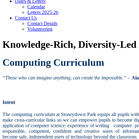
Dates & Letters
Calendar
Letters 2025-26
Contact Us
Contact Details
Volunteering
Knowledge-Rich, Diversity-Led
Computing Curriculum
“Those who can imagine anything, can create the impossible.”
-
Ala
Intent
The computing curriculum at Stoneydown Park equips all pupils with 
make cross-curricular links so we can empower pupils to become digit
application of computer science: experience of writing computer 
responsible, competent, confident and creative users of informat
become safe, independent users of technology beyond the classroom.