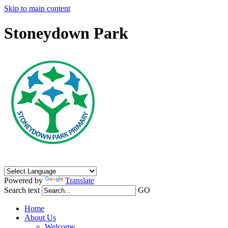
Skip to main content
Stoneydown Park
Powered by
Translate
Search text
GO
Home
About Us
Welcome