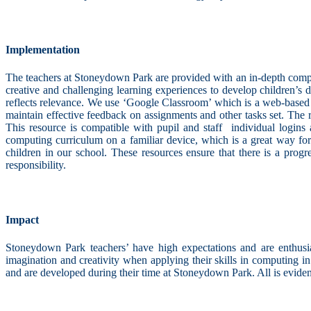
Implementation
The teachers at Stoneydown Park are provided with an in-depth comput
creative and challenging learning experiences to develop children’s 
reflects relevance. We use ‘Google Classroom’ which is a web-based 
maintain effective feedback on assignments and other tasks set. Th
This resource is compatible with pupil and staff individual logins
computing curriculum on a familiar device, which is a great way for 
children in our school. These resources ensure that there is a progr
responsibility.
Impact
Stoneydown Park teachers’ have high expectations and are enthusiast
imagination and creativity when applying their skills in computing i
and are developed during their time at Stoneydown Park. All is eviden