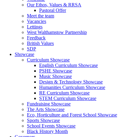
Our Ethos, Values & RRSA
Pastoral Offer
Meet the team
Vacancies
Lettings
West Walthamstow Partnership
Feedback
British Values
SDP
Showcase
Curriculum Showcase
English Curriculum Showcase
PSHE Showcase
Music Showcase
Design & Technology Showcase
Humanities Curriculum Showcase
RE Curriculum Showcase
STEM Curriculum Showcase
Fundraising Showcase
The Arts Showcase
Eco, Horticulture and Forest School Showcase
Sports Showcase
School Events Showcase
Black History Month
Governors