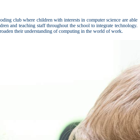
ding club where children with interests in computer science are able
dren and teaching staff throughout the school to integrate technology.
broaden their understanding of computing in the world of work.