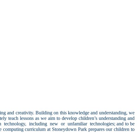
ing and creativity. Building on this knowledge and understanding, we
etely teach lessons as we aim to develop children’s understanding and
n technology, including new or unfamiliar technologies; and to be
 computing curriculum at Stoneydown Park prepares our children to