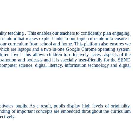
ty teaching . This enables our teachers to confidently plan engaging,
iculum that makes explicit links to our topic curriculum to ensure it
f our curriculum from school and home. This platform also ensures we
 which are laptops and a two-in-one Google Chrome operating system.
ren love! This allows children to effectively access aspects of the
op-motion and podcasts and it is specially user-friendly for the SEND
omputer science, digital literacy, information technology and digital
ates pupils. As a result, pupils display high levels of originality,
standing of important concepts are embedded throughout the curriculum
ectively.