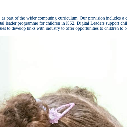
as part of the wider computing curriculum. Our provision includes a co
ital leader programme for children in KS2. Digital Leaders support chil
s to develop links with industry to offer opportunities to children to 