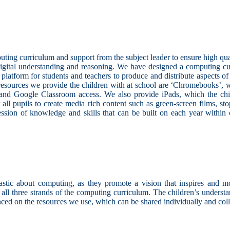
ing curriculum and support from the subject leader to ensure high quali
digital understanding and reasoning. We have designed a computing curr
platform for students and teachers to produce and distribute aspects o
e resources we provide the children with at school are ‘Chromebooks’,
 and Google Classroom access. We also provide iPads, which the child
all pupils to create media rich content such as green-screen films, st
ession of knowledge and skills that can be built on each year within c
ic about computing, as they promote a vision that inspires and motiv
n all three strands of the computing curriculum. The children’s under
ced on the resources we use, which can be shared individually and coll