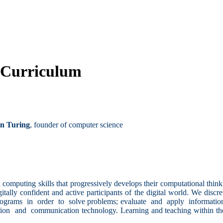
 Curriculum
n Turing
, founder of computer science
computing skills that progressively develops their computational think
ally confident and active participants of the digital world. We discr
programs in order to solve problems; evaluate and apply informatio
ion and communication technology. Learning and teaching within the