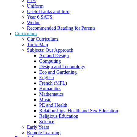
PTA
Uniform
Useful Links and Info
Year 6 SATS
Weduc
Recommended Reading for Parents
Curriculum
Our Curriculum
Topic Map
Subjects: Our Approach
Art and Design
Computing
Design and Technology
Eco and Gardening
English
French (MFL)
Humanities
Mathematics
Music
PE and Health
Relationships, Health and Sex Education
Religious Education
Science
Early Years
Remote Learning