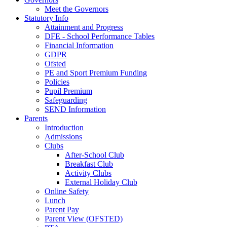
Meet the Governors
Statutory Info
Attainment and Progress
DFE - School Performance Tables
Financial Information
GDPR
Ofsted
PE and Sport Premium Funding
Policies
Pupil Premium
Safeguarding
SEND Information
Parents
Introduction
Admissions
Clubs
After-School Club
Breakfast Club
Activity Clubs
External Holiday Club
Online Safety
Lunch
Parent Pay
Parent View (OFSTED)